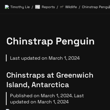
📰
Timothy Lie
Reports
Wildlife
Chinstrap Pengu
/
/
/
Chinstrap Penguin
Last updated on March 1, 2024
Chinstraps at Greenwich 
Island, Antarctica
Published on March 1, 2024. Last 
updated on March 1, 2024