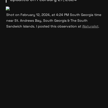
Shot on February 12, 2024, at 4:24 PM South Georgia time 
near St. Andrews Bay, South Georgia & The South 
Sandwich Islands. I posted this observation at 
iNaturalist
.