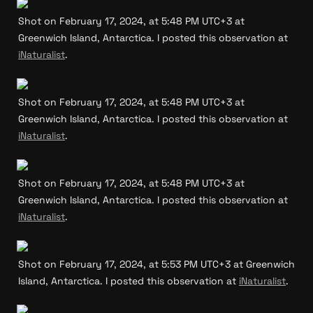
Shot on February 17, 2024, at 5:48 PM UTC+3 at 
Greenwich Island, Antarctica. I posted this observation at 
iNaturalist
.
Shot on February 17, 2024, at 5:48 PM UTC+3 at 
Greenwich Island, Antarctica. I posted this observation at 
iNaturalist
.
Shot on February 17, 2024, at 5:48 PM UTC+3 at 
Greenwich Island, Antarctica. I posted this observation at 
iNaturalist
.
Shot on February 17, 2024, at 5:53 PM UTC+3 at Greenwich 
Island, Antarctica. I posted this observation at 
iNaturalist
.