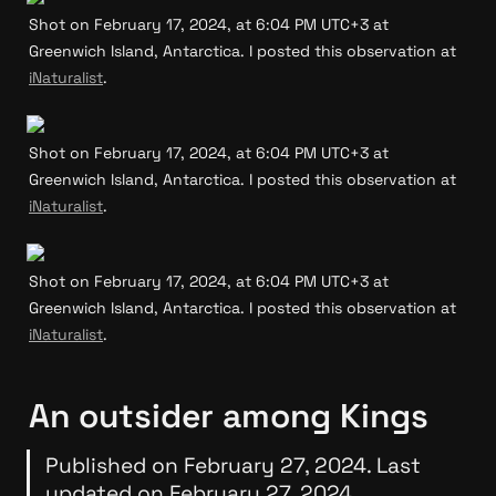
Shot on February 17, 2024, at 6:04 PM UTC+3 at 
Greenwich Island, Antarctica. I posted this observation at 
iNaturalist
.
Shot on February 17, 2024, at 6:04 PM UTC+3 at 
Greenwich Island, Antarctica. I posted this observation at 
iNaturalist
.
Shot on February 17, 2024, at 6:04 PM UTC+3 at 
Greenwich Island, Antarctica. I posted this observation at 
iNaturalist
.
An outsider among Kings
Published on February 27, 2024. Last 
updated on February 27, 2024