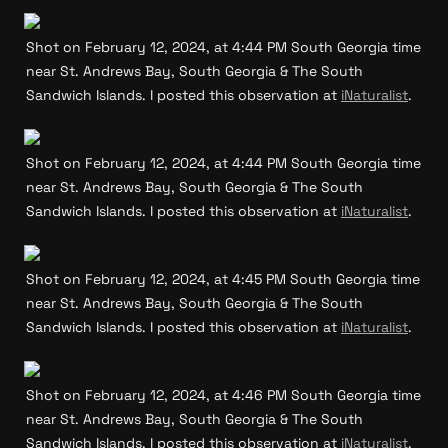
Shot on February 12, 2024, at 4:44 PM South Georgia time 
near St. Andrews Bay, South Georgia & The South 
Sandwich Islands. I posted this observation at 
iNaturalist
.
Shot on February 12, 2024, at 4:44 PM South Georgia time 
near St. Andrews Bay, South Georgia & The South 
Sandwich Islands. I posted this observation at 
iNaturalist
.
Shot on February 12, 2024, at 4:45 PM South Georgia time 
near St. Andrews Bay, South Georgia & The South 
Sandwich Islands. I posted this observation at 
iNaturalist
.
Shot on February 12, 2024, at 4:46 PM South Georgia time 
near St. Andrews Bay, South Georgia & The South 
Sandwich Islands. I posted this observation at 
iNaturalist
.