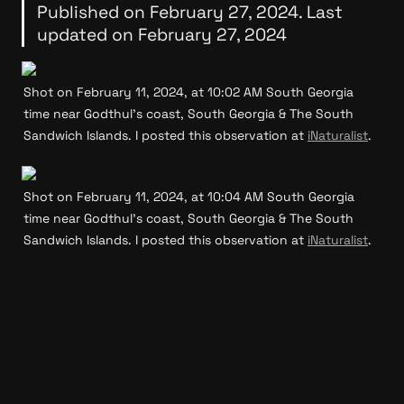
Published on February 27, 2024. Last 
updated on February 27, 2024
Shot on February 11, 2024, at 10:02 AM South Georgia 
time near Godthul’s coast, South Georgia & The South 
Sandwich Islands. I posted this observation at 
iNaturalist
.
Shot on February 11, 2024, at 10:04 AM South Georgia 
time near Godthul’s coast, South Georgia & The South 
Sandwich Islands. I posted this observation at 
iNaturalist
.