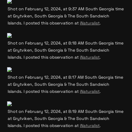
Shot on February 12, 2024, at 9:37 AM South Georgia time 
at Grytviken, South Georgia & The South Sandwich 
Islands. I posted this observation at 
iNaturalist
.
Shot on February 12, 2024, at 8:18 AM South Georgia time 
at Grytviken, South Georgia & The South Sandwich 
Islands. I posted this observation at 
iNaturalist
.
Shot on February 12, 2024, at 8:17 AM South Georgia time 
at Grytviken, South Georgia & The South Sandwich 
Islands. I posted this observation at 
iNaturalist
.
Shot on February 12, 2024, at 8:19 AM South Georgia time 
at Grytviken, South Georgia & The South Sandwich 
Islands. I posted this observation at 
iNaturalist
.