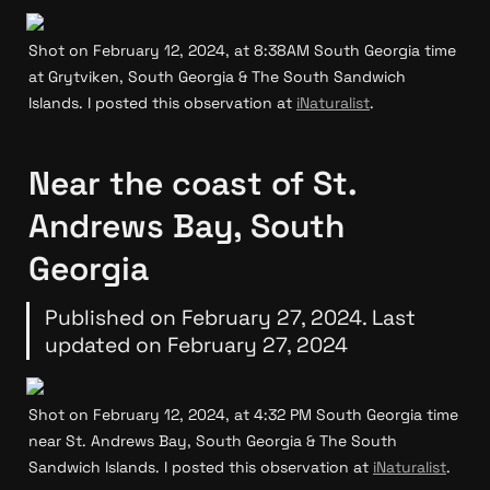
Shot on February 12, 2024, at 8:38AM South Georgia time 
at Grytviken, South Georgia & The South Sandwich 
Islands. I posted this observation at 
iNaturalist
.
Near the coast of St. 
Andrews Bay, South 
Georgia
Published on February 27, 2024. Last 
updated on February 27, 2024
Shot on February 12, 2024, at 4:32 PM South Georgia time 
near St. Andrews Bay, South Georgia & The South 
Sandwich Islands. I posted this observation at 
iNaturalist
.