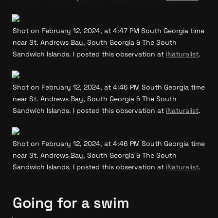
Shot on February 12, 2024, at 4:47 PM South Georgia time 
near St. Andrews Bay, South Georgia & The South 
Sandwich Islands. I posted this observation at 
iNaturalist
.
Shot on February 12, 2024, at 4:46 PM South Georgia time 
near St. Andrews Bay, South Georgia & The South 
Sandwich Islands. I posted this observation at 
iNaturalist
.
Shot on February 12, 2024, at 4:46 PM South Georgia time 
near St. Andrews Bay, South Georgia & The South 
Sandwich Islands. I posted this observation at 
iNaturalist
.
Going for a swim