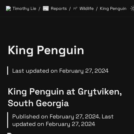
📰
Timothy Lie
Reports
Wildlife
King Penguin
/
/
/
King Penguin
Last updated on February 27, 2024
King Penguin at Grytviken, 
South Georgia
Published on February 27, 2024. Last 
updated on February 27, 2024