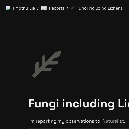
📰
Timothy Lie
Reports
Fungi including Lichens
/
/
Fungi including L
I’m reporting my observations to 
iNaturalist
.