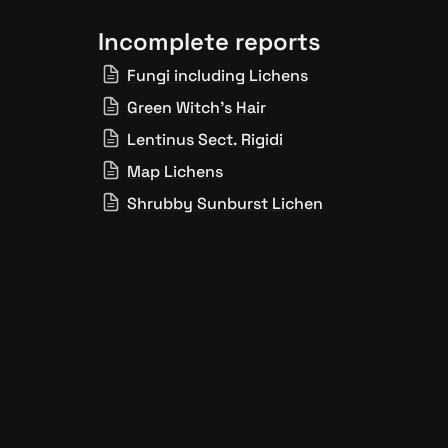
Incomplete reports
Fungi including Lichens
Green Witch’s Hair
Lentinus Sect. Rigidi
Map Lichens
Shrubby Sunburst Lichen