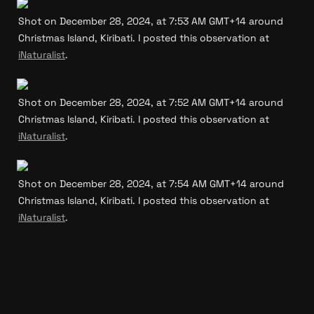
Shot on December 28, 2024, at 7:53 AM GMT+14 around 
Christmas Island, Kiribati. I posted this observation at 
iNaturalist
.
Shot on December 28, 2024, at 7:52 AM GMT+14 around 
Christmas Island, Kiribati. I posted this observation at 
iNaturalist
.
Shot on December 28, 2024, at 7:54 AM GMT+14 around 
Christmas Island, Kiribati. I posted this observation at 
iNaturalist
.