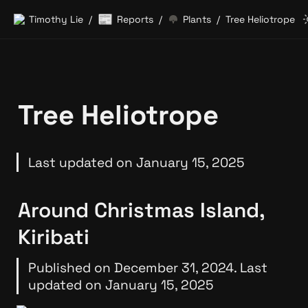
📰
Timothy Lie
Reports
Plants
Tree Heliotrope
/
/
/
Tree Heliotrope
Last updated on January 15, 2025
Around Christmas Island, 
Kiribati
Published on December 31, 2024. Last 
updated on January 15, 2025