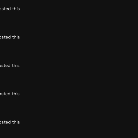
sted this 
sted this 
sted this 
sted this 
sted this 