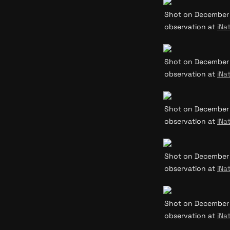
Shot on December 31
observation at 
iNat
Shot on December 31
observation at 
iNat
Shot on December 31
observation at 
iNat
Shot on December 31
observation at 
iNat
Shot on December 31
observation at 
iNat