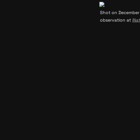
Shot on December 31
observation at 
iNat