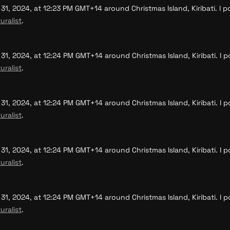
, 2024, at 12:23 PM GMT+14 around Christmas Island, Kiribati. I po
uralist
.
, 2024, at 12:24 PM GMT+14 around Christmas Island, Kiribati. I po
uralist
.
, 2024, at 12:24 PM GMT+14 around Christmas Island, Kiribati. I po
uralist
.
, 2024, at 12:24 PM GMT+14 around Christmas Island, Kiribati. I po
uralist
.
, 2024, at 12:24 PM GMT+14 around Christmas Island, Kiribati. I po
uralist
.