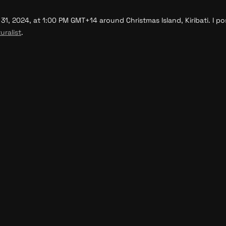
, 2024, at 1:00 PM GMT+14 around Christmas Island, Kiribati. I pos
uralist
.