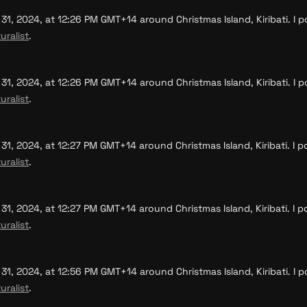
, 2024, at 12:26 PM GMT+14 around Christmas Island, Kiribati. I po
uralist
.
, 2024, at 12:26 PM GMT+14 around Christmas Island, Kiribati. I po
uralist
.
, 2024, at 12:27 PM GMT+14 around Christmas Island, Kiribati. I po
uralist
.
, 2024, at 12:27 PM GMT+14 around Christmas Island, Kiribati. I po
uralist
.
, 2024, at 12:56 PM GMT+14 around Christmas Island, Kiribati. I po
uralist
.