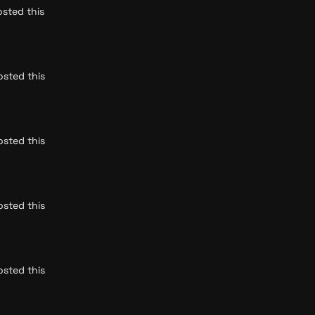
sted this 
sted this 
sted this 
sted this 
sted this 