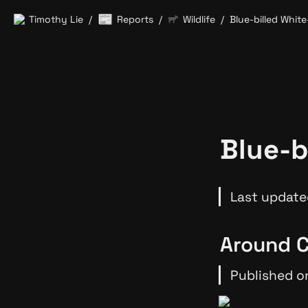
📰
Timothy Lie
Reports
Wildlife
Blue-billed White
/
/
/
Blue-b
Last update
Around C
Published o