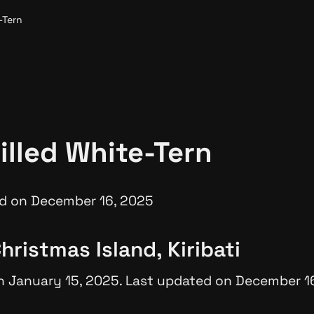
-Tern
illed White-Tern
d on December 16, 2025
hristmas Island, Kiribati
n January 15, 2025. Last updated on December 1