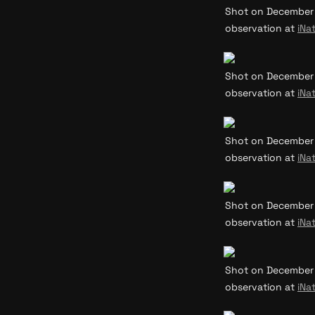
Shot on December 31
observation at 
iNat
Shot on December 31
observation at 
iNat
Shot on December 31
observation at 
iNat
Shot on December 31
observation at 
iNat
Shot on December 31
observation at 
iNat