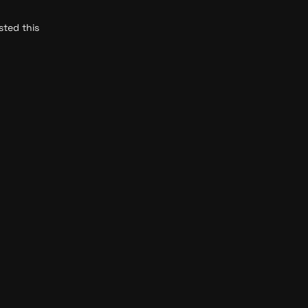
ted this 