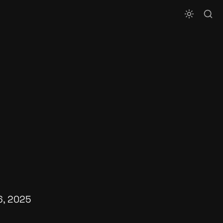
6, 2025