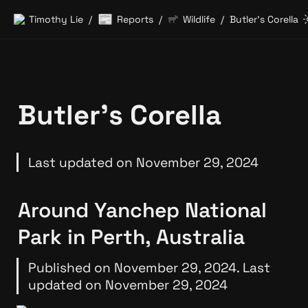
📰
Timothy Lie
Reports
Wildlife
Butler’s Corella
/
/
/
Butler’s Corella
Last updated on November 29, 2024
Around Yanchep National 
Park in Perth, Australia
Published on November 29, 2024. Last 
updated on November 29, 2024