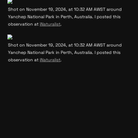
Shot on November 19, 2024, at 10:32 AM AWST around 
Yanchep National Park in Perth, Australia. I posted this 
observation at 
iNaturalist
.
Shot on November 19, 2024, at 10:32 AM AWST around 
Yanchep National Park in Perth, Australia. I posted this 
observation at 
iNaturalist
.