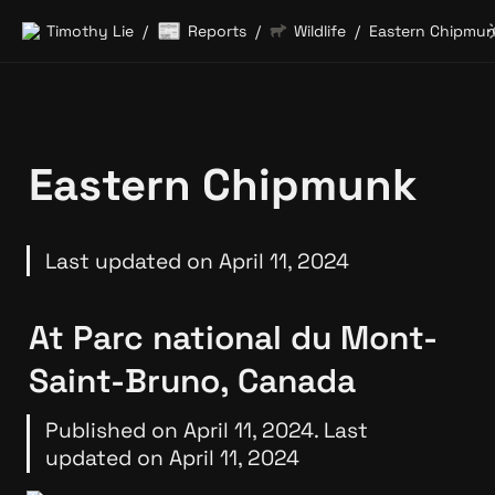
📰
Timothy Lie
Reports
Wildlife
Eastern Chipmu
/
/
/
Eastern Chipmunk
Last updated on April 11, 2024
At Parc national du Mont-
Saint-Bruno, Canada
Published on April 11, 2024. Last 
updated on April 11, 2024