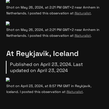
Shot on May 26, 2024, at 2:21 PM GMT+2 near Arnhem in 
Netherlands. I posted this observation at 
iNaturalist
.
Shot on May 26, 2024, at 2:21 PM GMT+2 near Arnhem in 
Netherlands. I posted this observation at 
iNaturalist
.
At Reykjavik, Iceland
Published on April 23, 2024. Last 
updated on April 23, 2024
Shot on April 23, 2024, at 8:57 PM GMT in Reykjavik, 
Iceland. I posted this observation at 
iNaturalist
.