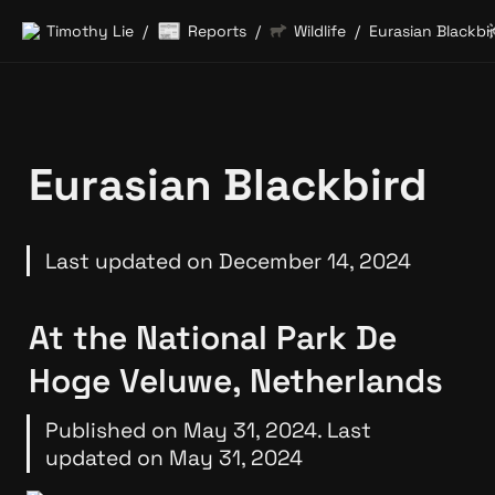
📰
Timothy Lie
Reports
Wildlife
Eurasian Blackbi
/
/
/
Eurasian Blackbird
Last updated on December 14, 2024
At the National Park De 
Hoge Veluwe, Netherlands
Published on May 31, 2024. Last 
updated on May 31, 2024