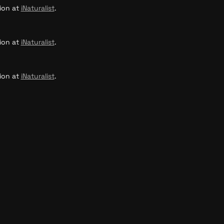
ion at 
iNaturalist
.
ion at 
iNaturalist
.
ion at 
iNaturalist
.