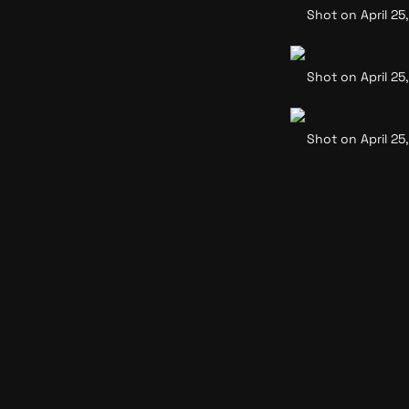
Shot on April 25,
Shot on April 25,
Shot on April 25,