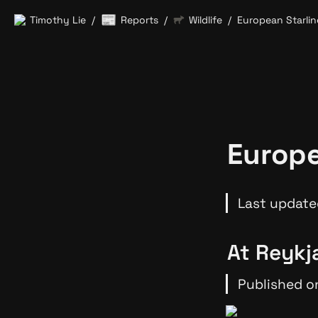
📰
Timothy Lie
Reports
Wildlife
European Starlin
/
/
/
Europe
Last update
At Reykja
Published on