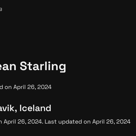
g
an Starling
d on April 26, 2024
vik, Iceland
 April 26, 2024. Last updated on April 26, 2024