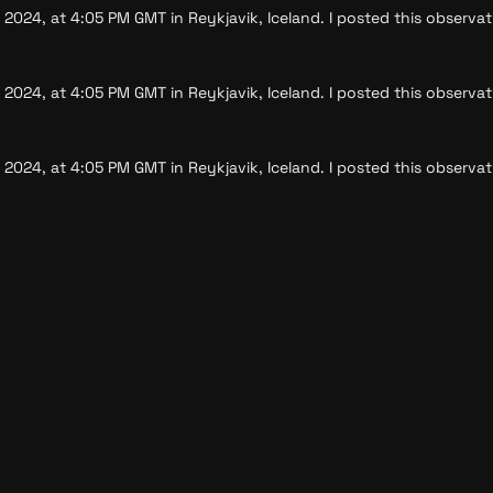
 2024, at 4:05 PM GMT in Reykjavik, Iceland. I posted this observat
 2024, at 4:05 PM GMT in Reykjavik, Iceland. I posted this observat
 2024, at 4:05 PM GMT in Reykjavik, Iceland. I posted this observat