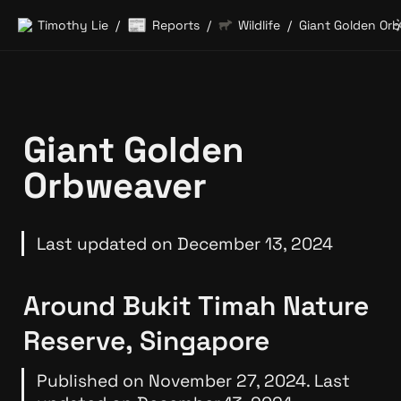
📰
Timothy Lie
Reports
Wildlife
/
/
/
Giant Golden 
Orbweaver
Last updated on December 13, 2024
Around Bukit Timah Nature 
Reserve, Singapore
Published on November 27, 2024. Last 