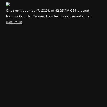
Shot on November 7, 2024, at 12:25 PM CST around 
Nantou County, Taiwan. I posted this observation at 
iNaturalist
.