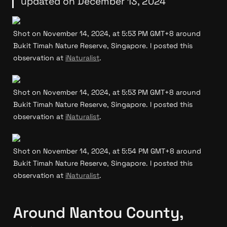
updated on December 13, 2024
Shot on November 14, 2024, at 5:53 PM GMT+8 around 
Bukit Timah Nature Reserve, Singapore. I posted this 
observation at 
iNaturalist
.
Shot on November 14, 2024, at 5:53 PM GMT+8 around 
Bukit Timah Nature Reserve, Singapore. I posted this 
observation at 
iNaturalist
.
Shot on November 14, 2024, at 5:54 PM GMT+8 around 
Bukit Timah Nature Reserve, Singapore. I posted this 
observation at 
iNaturalist
.
Around Nantou County, 