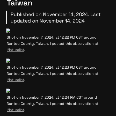
Taiwan
Published on November 14, 2024. Last 
updated on November 14, 2024
Shot on November 7, 2024, at 12:22 PM CST around 
Nantou County, Taiwan. I posted this observation at 
iNaturalist
.
Shot on November 7, 2024, at 12:23 PM CST around 
Nantou County, Taiwan. I posted this observation at 
iNaturalist
.
Shot on November 7, 2024, at 12:24 PM CST around 
Nantou County, Taiwan. I posted this observation at 
iNaturalist
.