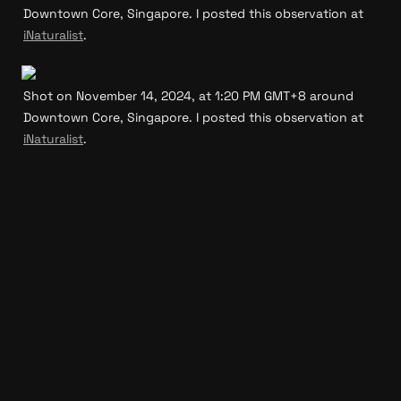
Downtown Core, Singapore. I posted this observation at 
iNaturalist
.
Shot on November 14, 2024, at 1:20 PM GMT+8 around 
Downtown Core, Singapore. I posted this observation at 
iNaturalist
.