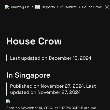
📰
Timothy Lie
Reports
Wildlife
House Crow
/
/
/
House Crow
Last updated on December 13, 2024
In Singapore
Published on November 27, 2024. Last 
updated on November 27, 2024
Shot on November 14, 2024, at 1:17 PM GMT+8 around 