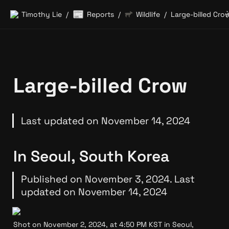
📰
Timothy Lie
Reports
Wildlife
Large-billed Cro
/
/
/
Large-billed Crow
Last updated on November 14, 2024
In Seoul, South Korea
Published on November 3, 2024. Last 
updated on November 14, 2024
Shot on November 2, 2024, at 4:50 PM KST in Seoul, 