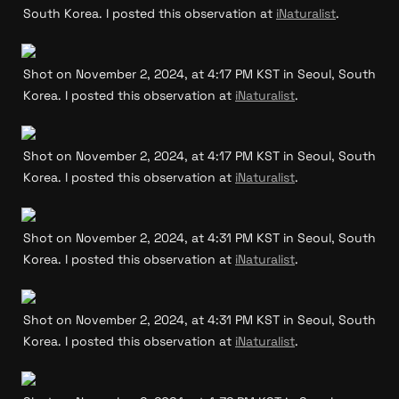
South Korea. I posted this observation at 
iNaturalist
.
Shot on November 2, 2024, at 4:17 PM KST in Seoul, South 
Korea. I posted this observation at 
iNaturalist
.
Shot on November 2, 2024, at 4:17 PM KST in Seoul, South 
Korea. I posted this observation at 
iNaturalist
.
Shot on November 2, 2024, at 4:31 PM KST in Seoul, South 
Korea. I posted this observation at 
iNaturalist
.
Shot on November 2, 2024, at 4:31 PM KST in Seoul, South 
Korea. I posted this observation at 
iNaturalist
.