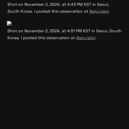
Shot on November 2, 2024, at 4:43 PM KST in Seoul, 
South Korea. I posted this observation at 
iNaturalist
.
Shot on November 2, 2024, at 4:51 PM KST in Seoul, South 
Korea. I posted this observation at 
iNaturalist
.