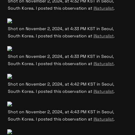
Shot on November 2, 2024, at 4:32 PM KST in Seoul, 
South Korea. I posted this observation at 
iNaturalist
.
Shot on November 2, 2024, at 4:33 PM KST in Seoul, 
South Korea. I posted this observation at 
iNaturalist
.
Shot on November 2, 2024, at 4:33 PM KST in Seoul, 
South Korea. I posted this observation at 
iNaturalist
.
Shot on November 2, 2024, at 4:42 PM KST in Seoul, 
South Korea. I posted this observation at 
iNaturalist
.
Shot on November 2, 2024, at 4:43 PM KST in Seoul, 
South Korea. I posted this observation at 
iNaturalist
.