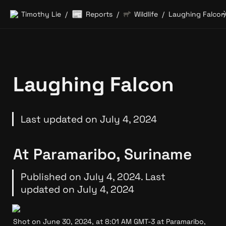
📰
Timothy Lie
Reports
Wildlife
Laughing Falcon
/
/
/
Laughing Falcon
Last updated on July 4, 2024
At Paramaribo, Suriname
Published on July 4, 2024. Last 
updated on July 4, 2024
Shot on June 30, 2024, at 8:01 AM GMT-3 at Paramaribo, 