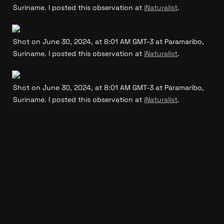
Suriname. I posted this observation at 
iNaturalist
.
Shot on June 30, 2024, at 8:01 AM GMT-3 at Paramaribo, 
Suriname. I posted this observation at 
iNaturalist
.
Shot on June 30, 2024, at 8:01 AM GMT-3 at Paramaribo, 
Suriname. I posted this observation at 
iNaturalist
.