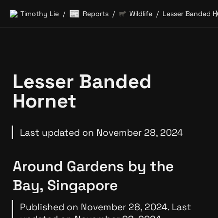
📰
Timothy Lie
Reports
Wildlife
Lesser Banded H
/
/
/
Lesser Banded 
Hornet
Last updated on November 28, 2024
Around Gardens by the 
Bay, Singapore
Published on November 28, 2024. Last 