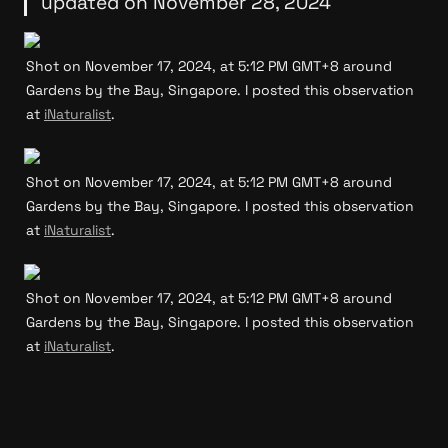
updated on November 28, 2024
Shot on November 17, 2024, at 5:12 PM GMT+8 around 
Gardens by the Bay, Singapore. I posted this observation 
at 
iNaturalist
.
Shot on November 17, 2024, at 5:12 PM GMT+8 around 
Gardens by the Bay, Singapore. I posted this observation 
at 
iNaturalist
.
Shot on November 17, 2024, at 5:12 PM GMT+8 around 
Gardens by the Bay, Singapore. I posted this observation 
at 
iNaturalist
.