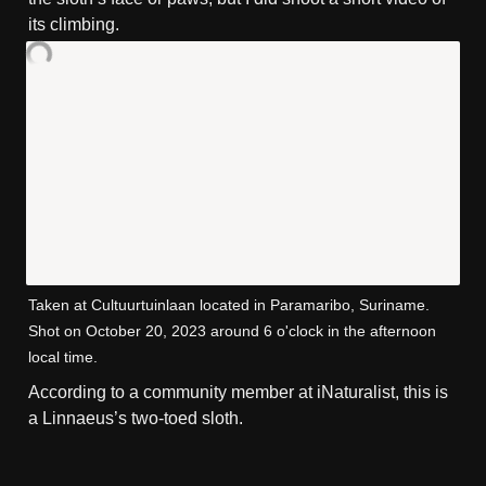
its climbing.
Taken at Cultuurtuinlaan located in Paramaribo, Suriname. 
Shot on October 20, 2023 around 6 o'clock in the afternoon 
local time.
According to a community member at iNaturalist, this is 
a Linnaeus’s two-toed sloth.