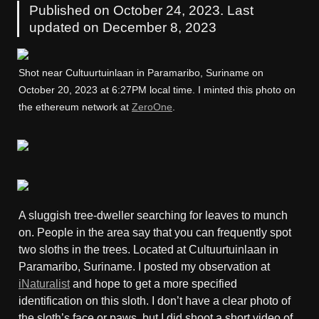
Published on October 24, 2023. Last 
updated on December 8, 2023
Shot near Cultuurtuinlaan in Paramaribo, Suriname on 
October 20, 2023 at 6:27PM local time. I minted this photo on 
the ethereum network at 
ZeroOne
.
A sluggish tree-dweller searching for leaves to munch 
on. People in the area say that you can frequently spot 
two sloths in the trees. Located at Cultuurtuinlaan in 
Paramaribo, Suriname. I posted my observation at 
iNaturalist
 and hope to get a more specified 
identification on this sloth. I don’t have a clear photo of 
the sloth’s face or paws, but I did shoot a short video of 