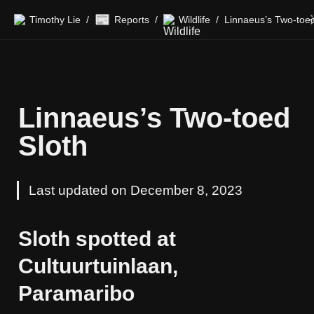
📰
Timothy Lie
Reports
Wildlife
/
/
/
Linnaeus’s Two-toed 
Sloth
Last updated on December 8, 2023
Sloth spotted at 
Cultuurtuinlaan, 
Paramaribo