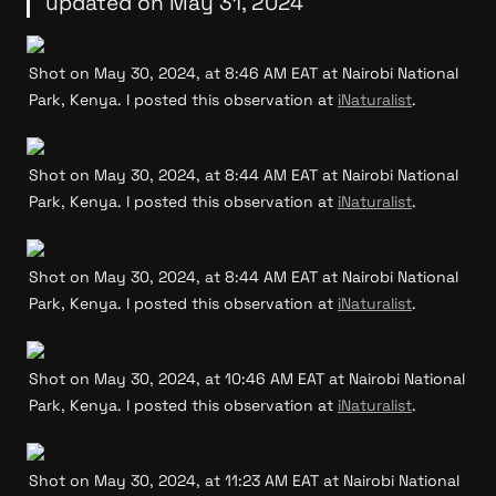
updated on May 31, 2024
Shot on May 30, 2024, at 8:46 AM EAT at Nairobi National 
Park, Kenya. I posted this observation at 
iNaturalist
.
Shot on May 30, 2024, at 8:44 AM EAT at Nairobi National 
Park, Kenya. I posted this observation at 
iNaturalist
.
Shot on May 30, 2024, at 8:44 AM EAT at Nairobi National 
Park, Kenya. I posted this observation at 
iNaturalist
.
Shot on May 30, 2024, at 10:46 AM EAT at Nairobi National 
Park, Kenya. I posted this observation at 
iNaturalist
.
Shot on May 30, 2024, at 11:23 AM EAT at Nairobi National 