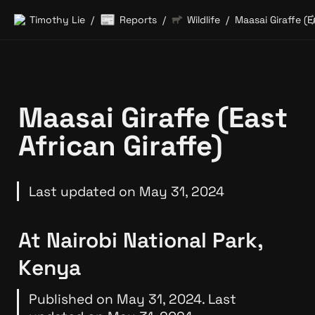
📰
Timothy Lie
Reports
Wildlife
/
/
/
Maasai Giraffe (East 
African Giraffe)
Last updated on May 31, 2024
At Nairobi National Park, 
Kenya
Published on May 31, 2024. Last 