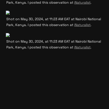
Park, Kenya. I posted this observation at 
iNaturalist
.
Shot on May 30, 2024, at 11:23 AM EAT at Nairobi National 
Park, Kenya. I posted this observation at 
iNaturalist
.
Shot on May 30, 2024, at 11:23 AM EAT at Nairobi National 
Park, Kenya. I posted this observation at 
iNaturalist
.