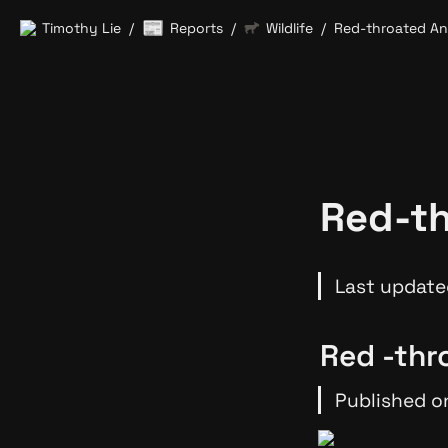
📰
Timothy Lie
Reports
Wildlife
Red-throated An
/
/
/
Red-th
Last update
Red -thr
Published o