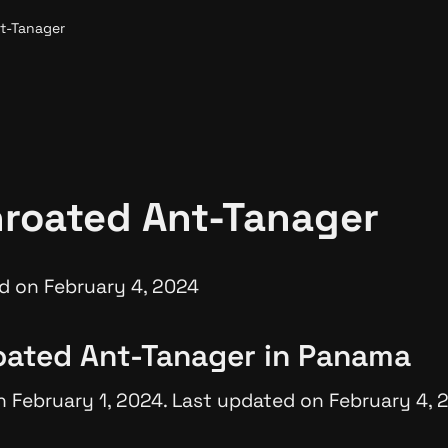
t-Tanager
roated Ant-Tanager
d on February 4, 2024
oated Ant-Tanager in Panama
n February 1, 2024. Last updated on February 4, 