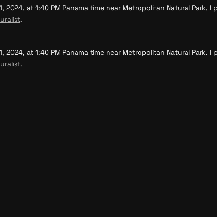
, 2024, at 1:40 PM Panama time near Metropolitan Natural Park. I p
uralist
.
, 2024, at 1:40 PM Panama time near Metropolitan Natural Park. I p
uralist
.