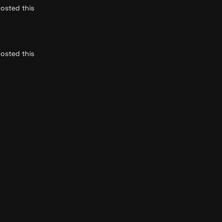
osted this 
osted this 