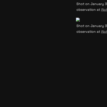
Shot on January 31
observation at 
iNat
Shot on January 31
observation at 
iNat