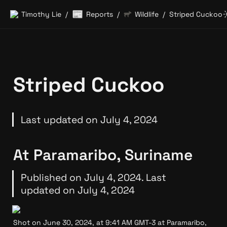
📰
Timothy Lie
Reports
Wildlife
Striped Cuckoo
/
/
/
Striped Cuckoo
Last updated on July 4, 2024
At Paramaribo, Suriname
Published on July 4, 2024. Last 
updated on July 4, 2024
Shot on June 30, 2024, at 9:41 AM GMT-3 at Paramaribo, 