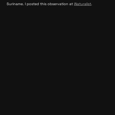
Suriname. I posted this observation at 
iNaturalist
.