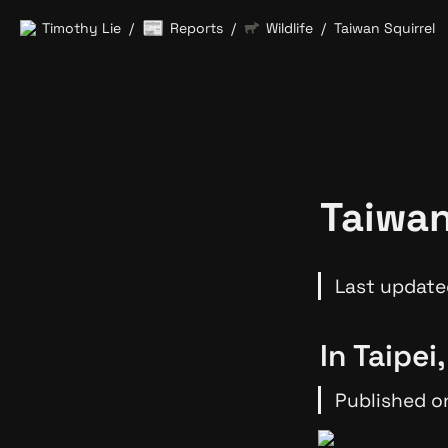
📰
Timothy Lie
Reports
Wildlife
Taiwan Squirrel
/
/
/
Taiwan
Last update
In Taipei
Published o