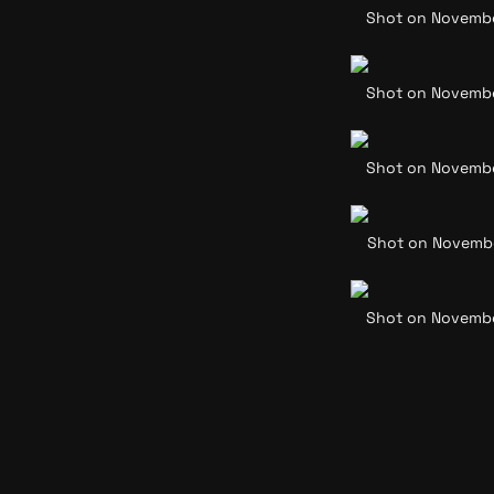
Shot on November 
Shot on November 
Shot on November 
Shot on November 
Shot on November 