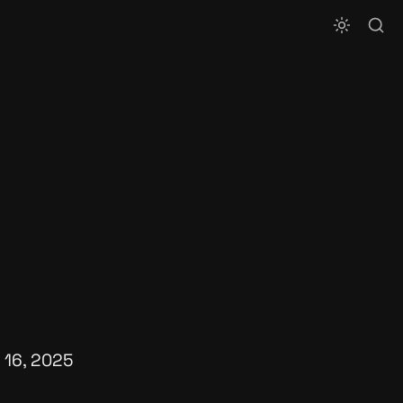
 16, 2025