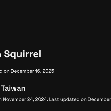
 Squirrel
d on December 16, 2025
, Taiwan
n November 24, 2024. Last updated on December