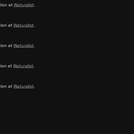
ion at 
iNaturalist
.
ion at 
iNaturalist
.
ion at 
iNaturalist
.
ion at 
iNaturalist
.
ion at 
iNaturalist
.