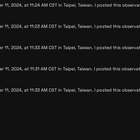
11, 2024, at 11:24 AM CST in Taipei, Taiwan. I posted this observat
11, 2024, at 11:23 AM CST in Taipei, Taiwan. I posted this observat
11, 2024, at 11:33 AM CST in Taipei, Taiwan. I posted this observat
11, 2024, at 11:31 AM CST in Taipei, Taiwan. I posted this observat
11, 2024, at 11:33 AM CST in Taipei, Taiwan. I posted this observat