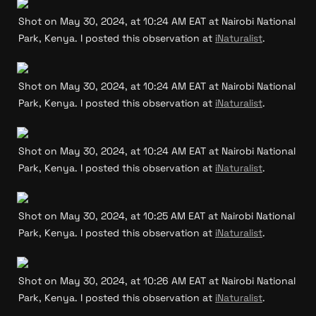
Shot on May 30, 2024, at 10:24 AM EAT at Nairobi National 
Park, Kenya. I posted this observation at 
iNaturalist
.
Shot on May 30, 2024, at 10:24 AM EAT at Nairobi National 
Park, Kenya. I posted this observation at 
iNaturalist
.
Shot on May 30, 2024, at 10:24 AM EAT at Nairobi National 
Park, Kenya. I posted this observation at 
iNaturalist
.
Shot on May 30, 2024, at 10:25 AM EAT at Nairobi National 
Park, Kenya. I posted this observation at 
iNaturalist
.
Shot on May 30, 2024, at 10:26 AM EAT at Nairobi National 
Park, Kenya. I posted this observation at 
iNaturalist
.