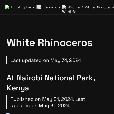
📰
Timothy Lie
Reports
Wildlife
White Rhinocero
/
/
/
White Rhinoceros
Last updated on May 31, 2024
At Nairobi National Park, 
Kenya
Published on May 31, 2024. Last 
updated on May 31, 2024