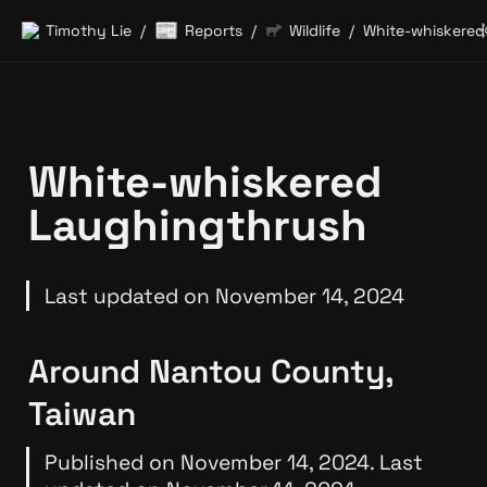
📰
Timothy Lie
Reports
Wildlife
/
/
/
White-whiskered 
Laughingthrush
Last updated on November 14, 2024
Around Nantou County, 
Taiwan
Published on November 14, 2024. Last 