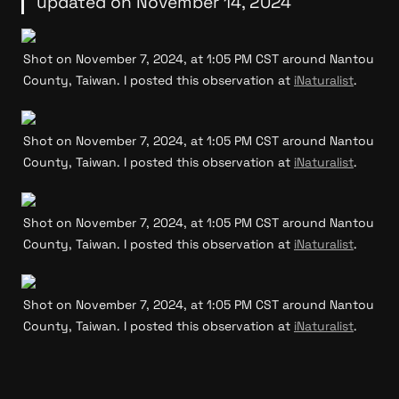
updated on November 14, 2024
Shot on November 7, 2024, at 1:05 PM CST around Nantou 
County, Taiwan. I posted this observation at 
iNaturalist
.
Shot on November 7, 2024, at 1:05 PM CST around Nantou 
County, Taiwan. I posted this observation at 
iNaturalist
.
Shot on November 7, 2024, at 1:05 PM CST around Nantou 
County, Taiwan. I posted this observation at 
iNaturalist
.
Shot on November 7, 2024, at 1:05 PM CST around Nantou 
County, Taiwan. I posted this observation at 
iNaturalist
.