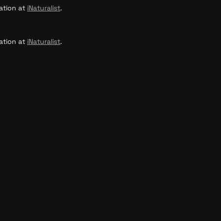
ation at 
iNaturalist
.
ation at 
iNaturalist
.