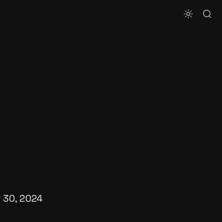
 30, 2024