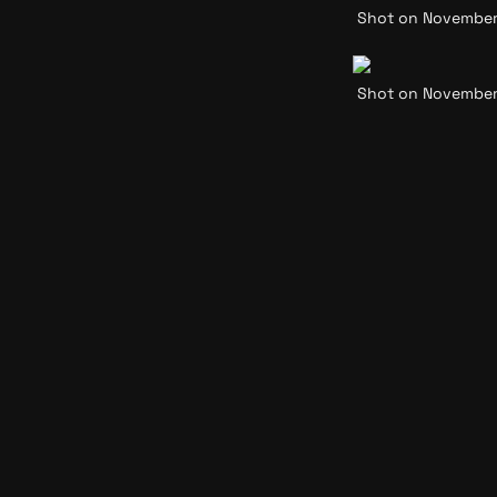
Shot on November 2
Shot on November 2